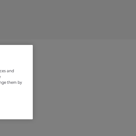
ices and
e
ange them by