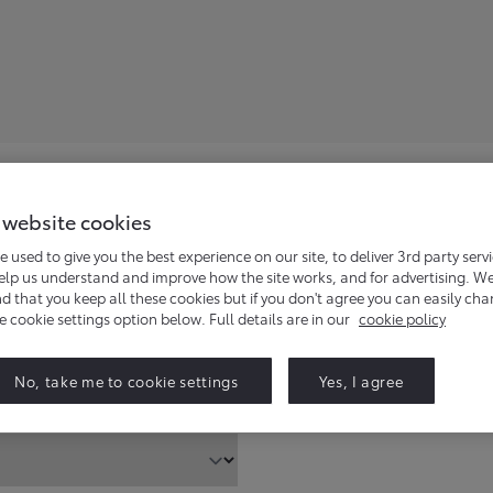
 website cookies
en dealer will contact you to answer your enquiry.
e used to give you the best experience on our site, to deliver 3rd party serv
help us understand and improve how the site works, and for advertising. W
that you keep all these cookies but if you don't agree you can easily ch
he cookie settings option below. Full details are in our
cookie policy
Find
No, take me to cookie settings
Yes, I agree