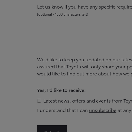
Let us know if you have any specific requi
(
optional -
1500
character
s
left
)
We'd like to keep you updated on our late
assured that
Toyota
will only share your pe
would like to find out more about how we p
Yes, I'd like to receive:
Latest news, offers and events from
Toy
I understand that I can
unsubscribe
at any