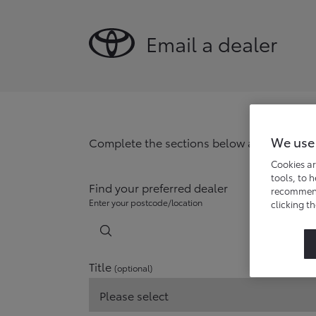
Email a dealer
We use
Complete the sections below and your chos
Cookies ar
tools, to 
Find your preferred dealer
recommend 
Enter your postcode/location
clicking t
Title
(optional)