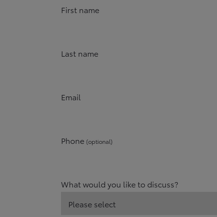
First name
Last name
Email
Phone
(optional)
What would you like to discuss?