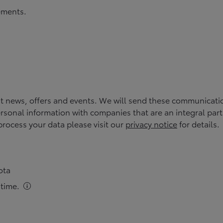
rements.
st news, offers and events. We will send these communicati
rsonal information with companies that are an integral part of
rocess your data please visit our
privacy notice
for details.
ota
time.