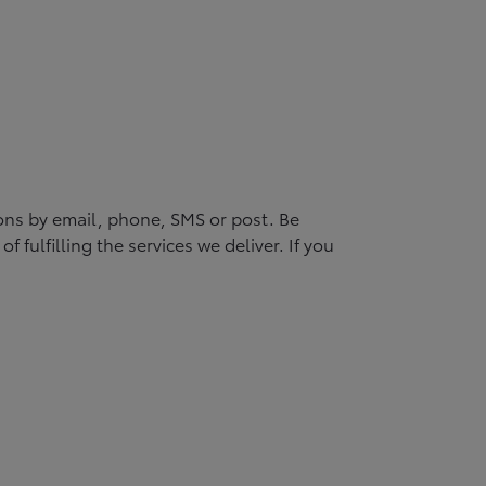
ons by email, phone, SMS or post. Be
 fulfilling the services we deliver. If you