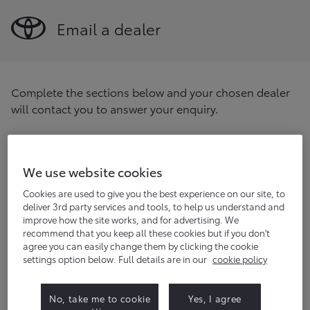
Email a dealer
Complete the sections below and your chosen dealer
will contact you to answer your enquiry.
Find your preferred dealer
Enter your postcode/location
We use website cookies
Find
Cookies are used to give you the best experience on our site, to
deliver 3rd party services and tools, to help us understand and
improve how the site works, and for advertising. We
Title
(optional)
recommend that you keep all these cookies but if you don't
agree you can easily change them by clicking the cookie
settings option below. Full details are in our
cookie policy
First name
No, take me to cookie
Yes, I agree