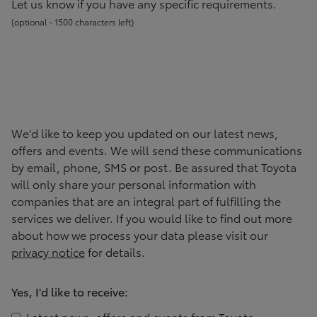
Let us know if you have any specific requirements.
(
optional -
1500
character
s
left
)
We'd like to keep you updated on our latest news,
offers and events. We will send these communications
by email, phone, SMS or post. Be assured that
Toyota
will only share your personal information with
companies that are an integral part of fulfilling the
services we deliver. If you would like to find out more
about how we process your data please visit our
privacy notice
for details.
Yes, I'd like to receive:
Latest news, offers and events from
Toyota