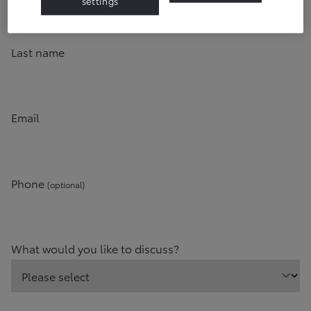
settings
Last name
Email
Phone
(optional)
What would you like to discuss?