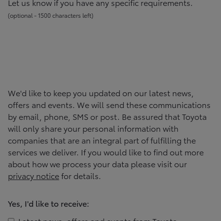
Let us know if you have any specific requirements.
(
optional -
1500
character
s
left
)
We'd like to keep you updated on our latest news,
offers and events. We will send these communications
by email, phone, SMS or post. Be assured that
Toyota
will only share your personal information with
companies that are an integral part of fulfilling the
services we deliver. If you would like to find out more
about how we process your data please visit our
privacy notice
for details.
Yes, I'd like to receive:
Latest news, offers and events from
Toyota