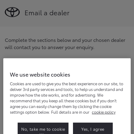
Email a dealer
Complete the sections below and your chosen dealer
will contact you to answer your enquiry.
Find your preferred dealer
Enter your postcode/location
We use website cookies
Find
Cookies are used to give you the best experience on our site, to
deliver 3rd party services and tools, to help us understand and
improve how the site works, and for advertising. We
Title
(optional)
recommend that you keep all these cookies but if you don't
agree you can easily change them by clicking the cookie
settings option below. Full details are in our
cookie policy
First name
No, take me to cookie
Yes, I agree