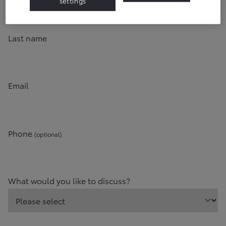
settings
Last name
Email
Phone
(optional)
What would you like to discuss?