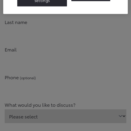
settings
Last name
Email
Phone
(optional)
What would you like to discuss?