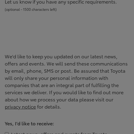
Let us know if you have any specific requirements.
(
optional -
1500
character
s
left
)
We'd like to keep you updated on our latest news,
offers and events. We will send these communications
by email, phone, SMS or post. Be assured that
Toyota
will only share your personal information with
companies that are an integral part of fulfilling the
services we deliver. If you would like to find out more
about how we process your data please visit our
privacy notice
for details.
Yes, I'd like to receive:
Latest news, offers and events from
Toyota