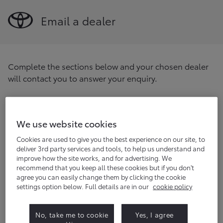
Email a dealer
Complete the sections below and your chosen dealer
will contact you to answer your enquiry.
Find your preferred dealer
Enter your postcode/location
We use website cookies
Find
Cookies are used to give you the best experience on our site, to
deliver 3rd party services and tools, to help us understand and
improve how the site works, and for advertising. We
Title
(optional)
recommend that you keep all these cookies but if you don't
agree you can easily change them by clicking the cookie
settings option below. Full details are in our
cookie policy
First name
No, take me to cookie
Yes, I agree