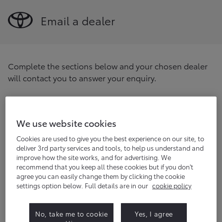
Email a dealer
Complete the sections below and your chosen dealer
will contact you to answer your enquiry.
Find your preferred dealer
Enter your postcode/location
We use website cookies
Find
Cookies are used to give you the best experience on our site, to
deliver 3rd party services and tools, to help us understand and
improve how the site works, and for advertising. We
Title
(optional)
recommend that you keep all these cookies but if you don't
agree you can easily change them by clicking the cookie
settings option below. Full details are in our
cookie policy
First name
No, take me to cookie
Yes, I agree