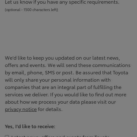
Let us know if you have any specific requirements.
(
optional -
1500
character
s
left
)
We'd like to keep you updated on our latest news,
offers and events. We will send these communications
by email, phone, SMS or post. Be assured that
Toyota
will only share your personal information with
companies that are an integral part of fulfilling the
services we deliver. If you would like to find out more
about how we process your data please visit our
privacy notice
for details.
Yes, I'd like to receive:
Latest news, offers and events from
Toyota