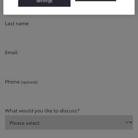
settings
Last name
Email
Phone
(optional)
What would you like to discuss?