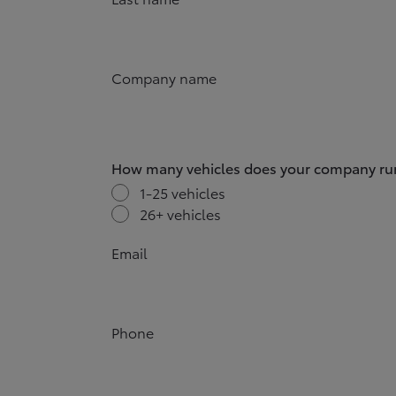
Company name
How many vehicles does your company ru
1-25 vehicles
26+ vehicles
Email
Phone