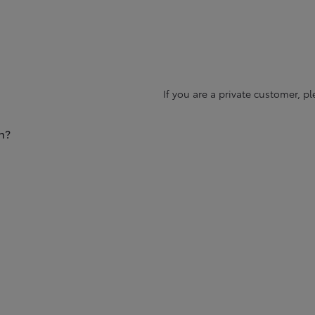
If you are a private customer, p
n?