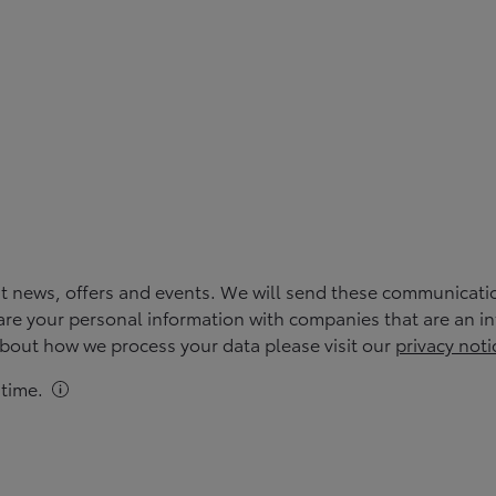
st news, offers and events. We will send these communicati
re your personal information with companies that are an inte
 about how we process your data please visit our
privacy noti
time.