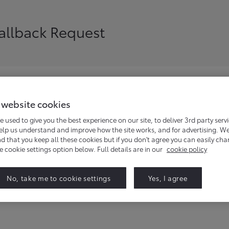
Callback Request
 website cookies
siness enquiries, and we will be in touch to discuss your requ
e used to give you the best experience on our site, to deliver 3rd party serv
help us understand and improve how the site works, and for advertising. W
that you keep all these cookies but if you don't agree you can easily ch
he cookie settings option below. Full details are in our
cookie policy
No, take me to cookie settings
Yes, I agree