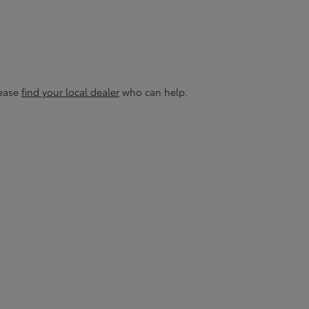
lease
find your local dealer
who can help.