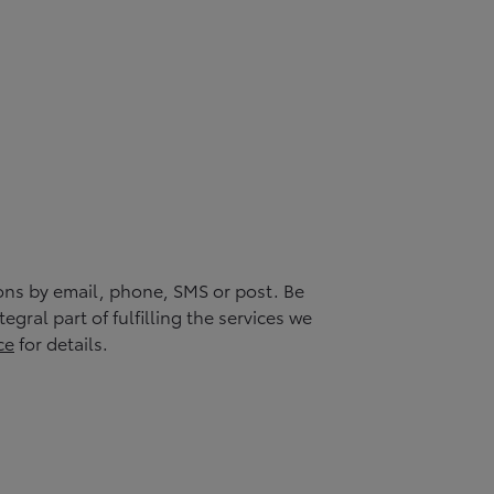
ons by email, phone, SMS or post. Be
gral part of fulfilling the services we
ce
for details.