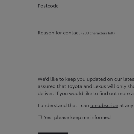
Postcode
Reason for contact
(
200
character
s
left
)
We'd like to keep you updated on our late
assured that Toyota and Lexus will only sha
deliver. If you would like to find out more
I understand that I can
unsubscribe
at any
Yes, please keep me informed