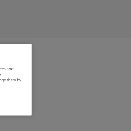
irements.
ices and
e
ange them by