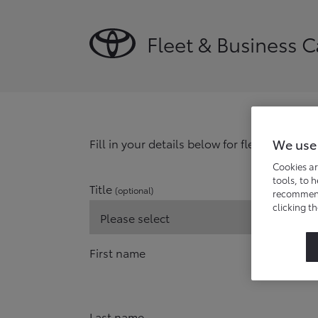
Fleet & Business 
We use
Fill in your details below for fleet and bu
Cookies ar
tools, to 
Title
(optional)
recommend 
clicking t
First name
Last name