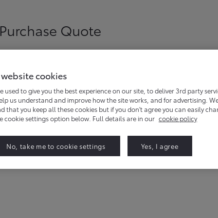
 Purchase Quote
 website cookies
e used to give you the best experience on our site, to deliver 3rd party serv
help us understand and improve how the site works, and for advertising. W
that you keep all these cookies but if you don't agree you can easily ch
he cookie settings option below. Full details are in our
cookie policy
ld like to get a quote for.
No, take me to cookie settings
Yes, I agree