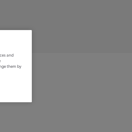
ices and
e
ange them by