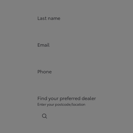
Last name
Email
Phone
Find your preferred dealer
Enter your postcode/location