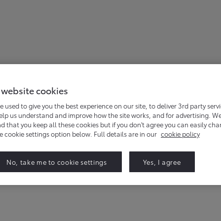
 website cookies
 events for the Hilux Hybrid. Simply complete the form below,
e used to give you the best experience on our site, to deliver 3rd party serv
help us understand and improve how the site works, and for advertising. W
that you keep all these cookies but if you don't agree you can easily ch
he cookie settings option below. Full details are in our
cookie policy
No, take me to cookie settings
Yes, I agree