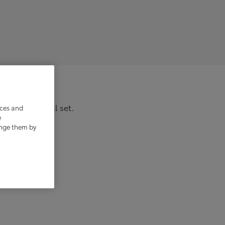
 and you’re all set.
ices and
e
ange them by