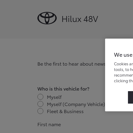
Hilux 48V
We use
Be the first to hear about news, offers and
Cookies ar
tools, to 
recommend 
clicking t
Who is this vehicle for?
Myself
Myself (Company Vehicle)
Fleet & Business
First name