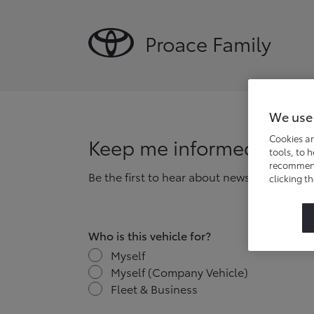
Proace Family
We use
Cookies ar
Keep me informed
tools, to 
recommend 
Be the first to hear about news, offers and
clicking t
Who is this vehicle for?
Myself
Myself (Company Vehicle)
Fleet & Business