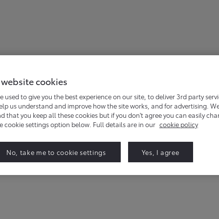
 website cookies
e used to give you the best experience on our site, to deliver 3rd party serv
help us understand and improve how the site works, and for advertising. W
that you keep all these cookies but if you don't agree you can easily ch
 events for the Proace Family. Simply complete the form belo
he cookie settings option below. Full details are in our
cookie policy
No, take me to cookie settings
Yes, I agree