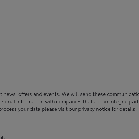
st news, offers and events. We will send these communicati
rsonal information with companies that are an integral part of
rocess your data please visit our
privacy notice
for details.
ota