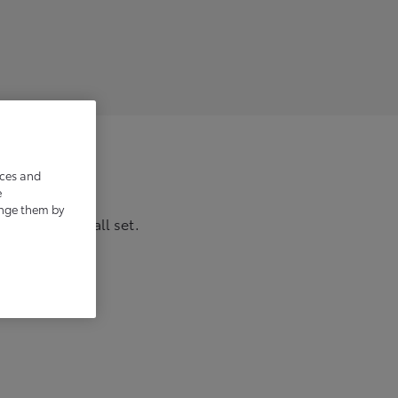
ices and
e
ange them by
w, and you’re all set.