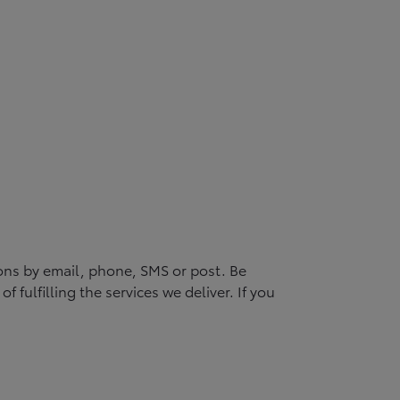
ons by email, phone, SMS or post. Be
 fulfilling the services we deliver. If you