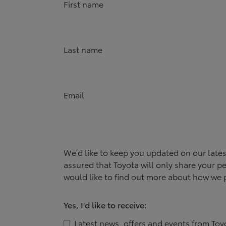
First name
Last name
Email
We'd like to keep you updated on our late
assured that
Toyota
will only share your pe
would like to find out more about how we p
Yes, I'd like to receive:
Latest news, offers and events from
Toy