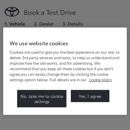
Book a Test Drive
1
.
Vehicle
2
.
Dealer
3
.
Details
We use website cookies
Choose the model you would like to
Cookies are used to give you the best experience on our site, to
deliver 3rd party services and tools, to help us understand and
test drive.
improve how the site works, and for advertising. We
recommend that you keep all these cookies but if you don't
If you're a fleet manager or small business owner,
click
agree you can easily change them by clicking the cookie
here
to request a demo.
settings option below. Full details are in our
cookie policy
22
vehicles
available
No, take me to cookie
Yes, I agree
settings