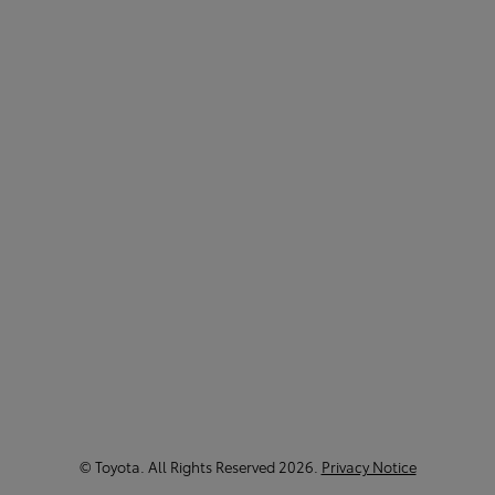
©
Toyota
. All Rights Reserved
2026
.
Privacy Notice