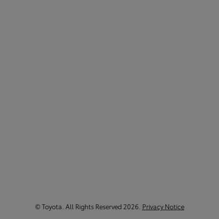
©
Toyota
. All Rights Reserved
2026
.
Privacy Notice