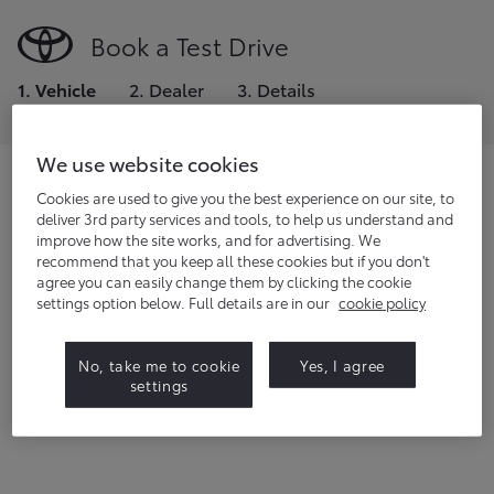
Book a Test Drive
1
.
Vehicle
2
.
Dealer
3
.
Details
We use website cookies
Choose the model you would like to
Cookies are used to give you the best experience on our site, to
deliver 3rd party services and tools, to help us understand and
test drive.
improve how the site works, and for advertising. We
recommend that you keep all these cookies but if you don't
If you're a fleet manager or small business owner,
click
agree you can easily change them by clicking the cookie
here
to request a demo.
settings option below. Full details are in our
cookie policy
22
vehicles
available
No, take me to cookie
Yes, I agree
settings